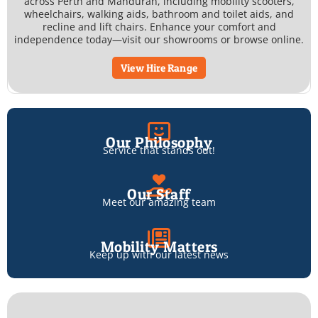
across Perth and Mandurah, including mobility scooters,
wheelchairs, walking aids, bathroom and toilet aids, and
recline and lift chairs. Enhance your comfort and
independence today—visit our showrooms or browse online.
View Hire Range
Our Philosophy
Service that stands out!
Our Staff
Meet our amazing team
Mobility Matters
Keep up with our latest news