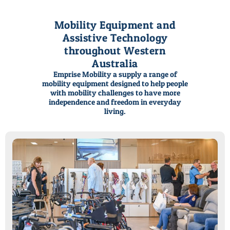
Mobility Equipment and
Assistive Technology
throughout Western
Australia
Emprise Mobility a supply a range of
Mobility Solutions
Enjoy more everyday
Mobility Solutions
Enjoy more everyday
Mobility Solutions
Enjoy more everyday
mobility equipment designed to help people
with mobility challenges to have more
for all life's seasons
living in every day...
for all life's seasons
living in every day...
for all life's seasons
living in every day...
independence and freedom in everyday
living.
Call or Email
View Product Categories
Call or Email
View Product Categories
Call or Email
View Product Categories