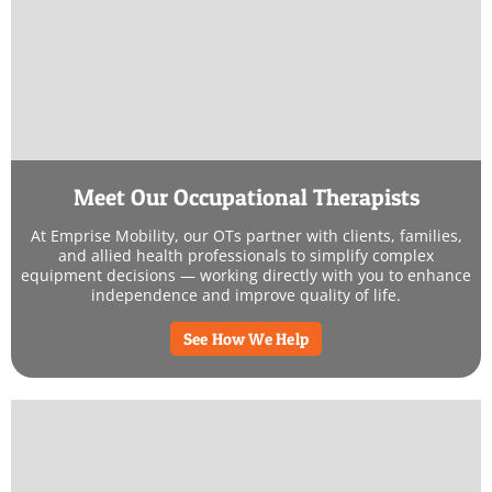
Meet Our Occupational Therapists
At Emprise Mobility, our OTs partner with clients, families,
and allied health professionals to simplify complex
equipment decisions — working directly with you to enhance
independence and improve quality of life.
See How We Help