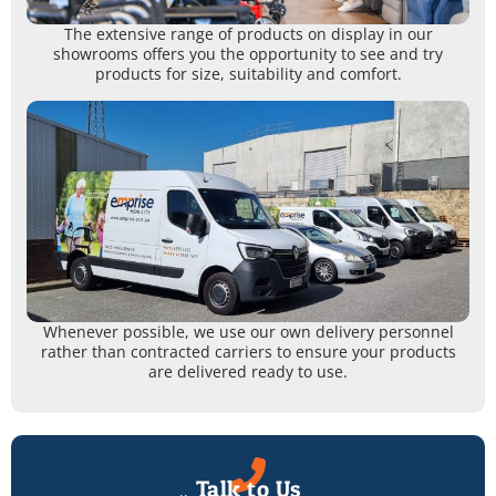
The extensive range of products on display in our
showrooms offers you the opportunity to see and try
products for size, suitability and comfort.
Whenever possible, we use our own delivery personnel
rather than contracted carriers to ensure your products
are delivered ready to use.
Talk to Us