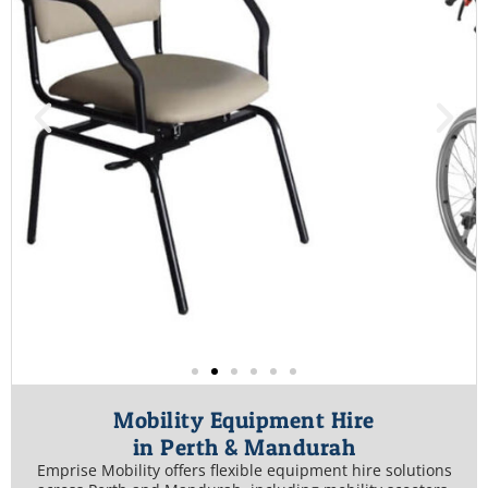
Mobility Equipment Hire
in Perth & Mandurah
Emprise Mobility offers flexible equipment hire solutions