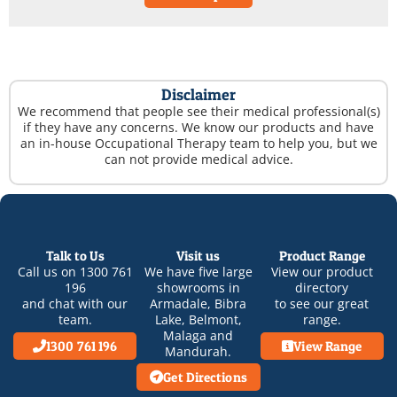
Disclaimer
We recommend that people see their medical professional(s)
if they have any concerns. We know our products and have
an in-house Occupational Therapy team to help you, but we
can not provide medical advice.
Talk to Us
Visit us
Product Range
Call us on
1300 761
We have five large
View our product
196
showrooms in
directory
and chat with our
Armadale
,
Bibra
to see our great
team.
Lake
,
Belmont
,
range.
Malaga
and
1300 761 196
View Range
Mandurah
.
Get Directions