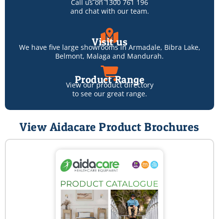
Call us on
1300 761 196
and chat with our team.
Visit us
We have five large showrooms in
Armadale
,
Bibra Lake
,
Belmont
,
Malaga
and
Mandurah
.
Product Range
View our product directory
to see our great range.
View Aidacare Product Brochures