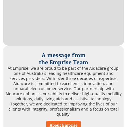
A message from
the Emprise Team
At Emprise, we are proud to be part of the Aidacare group,
one of Australia’s leading healthcare equipment and
services providers. With over three decades of expertise,
Aidacare is committed to excellence, innovation, and
unparalleled customer service. Our partnership with
Aidacare enhances our ability to deliver high-quality mobility
solutions, daily living aids and assistive technology.
Together, we are dedicated to improving the lives of our
clients with integrity, professionalism and a focus on total
quality.
About Emprise