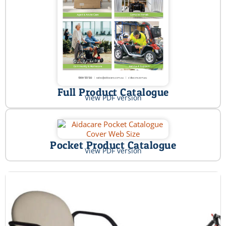
Full Product Catalogue
View PDF version
Pocket Product Catalogue
View PDF version