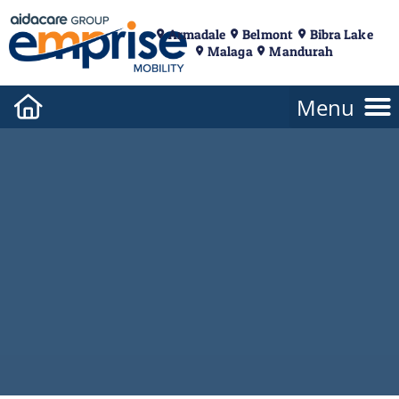
Armadale
Belmont
Bibra Lake
Malaga
Mandurah