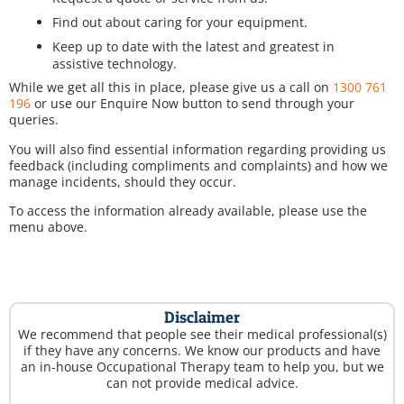
Find out about caring for your equipment.
Keep up to date with the latest and greatest in
assistive technology.
While we get all this in place, please give us a call on
1300 761
196
or use our Enquire Now button to send through your
queries.
You will also find essential information regarding providing us
feedback (including compliments and complaints) and how we
manage incidents, should they occur.
To access the information already available, please use the
menu above.
Disclaimer
We recommend that people see their medical professional(s)
if they have any concerns. We know our products and have
an in-house Occupational Therapy team to help you, but we
can not provide medical advice.