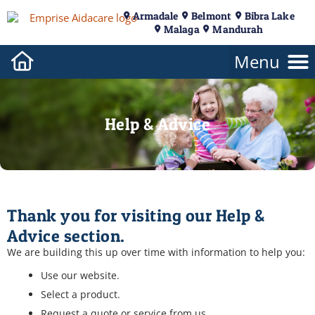
Armadale
Belmont
Bibra Lake
Malaga
Mandurah
Help & Advice
Thank you for visiting our Help &
Advice section.
We are building this up over time with information to help you:
Use our website.
Select a product.
Request a quote or service from us.