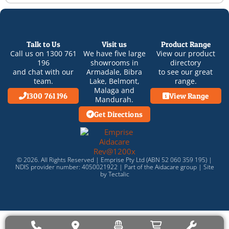
Talk to Us
Visit us
Product Range
Call us on
1300 761
We have five large
View our product
196
showrooms in
directory
and chat with our
Armadale
,
Bibra
to see our great
team.
Lake
,
Belmont
,
range.
Malaga
and
1300 761 196
View Range
Mandurah
.
Get Directions
© 2026. All Rights Reserved | Emprise Pty Ltd (ABN 52 060 359 195) |
NDIS provider number: 4050021922 | Part of the
Aidacare
group |
Site
by Tectalic