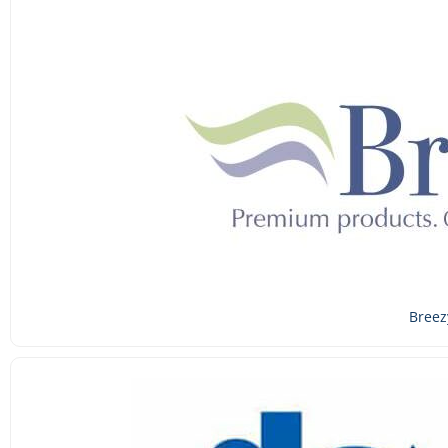
Breez