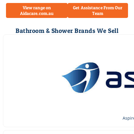
View range on
Get Assistance From Our
Aidacare.com.au
Team
Bathroom & Shower Brands We Sell
Aspir