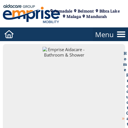
Armadale
Belmont
Bibra Lake
Malaga
Mandurah
H
o
m
e