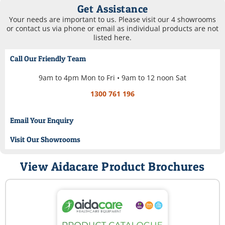
Get Assistance
Your needs are important to us. Please visit our 4 showrooms
or contact us via phone or email as individual products are not
listed here.
Call Our Friendly Team
9am to 4pm Mon to Fri • 9am to 12 noon Sat
1300 761 196
Email Your Enquiry
Visit Our Showrooms
View Aidacare Product Brochures