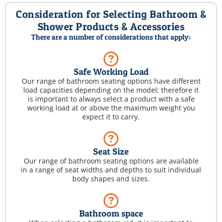
Consideration for Selecting Bathroom &
Shower Products & Accessories
There are a number of considerations that apply:
Safe Working Load
Our range of bathroom seating options have different
load capacities depending on the model; therefore it
is important to always select a product with a safe
working load at or above the maximum weight you
expect it to carry.
Seat Size
Our range of bathroom seating options are available
in a range of seat widths and depths to suit individual
body shapes and sizes.
Bathroom space