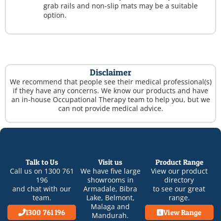
grab rails and non-slip mats may be a suitable
option.
Disclaimer
We recommend that people see their medical professional(s)
if they have any concerns. We know our products and have
an in-house Occupational Therapy team to help you, but we
can not provide medical advice.
Talk to Us
Visit us
Product Range
Call us on
1300 761
We have five large
View our product
196
showrooms in
directory
and chat with our
Armadale
,
Bibra
to see our great
team.
Lake
,
Belmont
,
range.
Malaga
and
1300 761 196
View Range
Mandurah
.