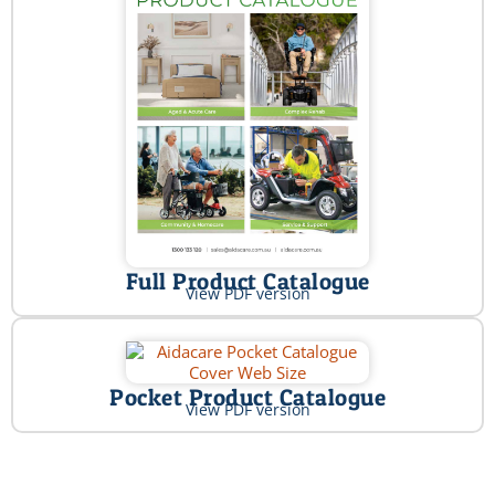
Full Product Catalogue
View PDF version
Pocket Product Catalogue
View PDF version