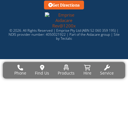
Get Directions
© 2026. All Rights Reserved | Emprise Pty Ltd (ABN 52 060 359 195) |
NDIS provider number: 4050021922 | Part of the
Aidacare
group |
Site
by Tectalic
Phone
Find Us
Products
Hire
Service