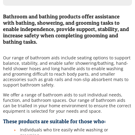
Bathroom and bathing products offer assistance
with bathing, showering, and grooming tasks to
enable independence, provide support, stability, and
increase safety when completing grooming and
bathing tasks.
Our range of bathroom aids include seating options to support
balance, stability, and enable safer showering/bathing, hand-
held shower hoses and long handle aids to enable washing
and grooming difficult to reach body parts, and smaller
accessories such as grab rails and non-slip absorbent mats to
support bathroom safety.
We offer a range of bathroom aids to suit individual needs,
function, and bathroom spaces. Our range of bathroom aids
can be trialled in your home environment to ensure the correct
equipment is selected for your needs and space.
These products are suitable for those who:
Individuals who tire easily while washing or