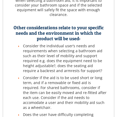
When selecting a bathroom aid, it is important to
consider your bathroom space and if the selected
equipment will safely fit the space with enough
clearance.
Other considerations relate to your specific
needs and the environment in which the
product will be used:
Consider the individual user’s needs and
requirements when selecting a bathroom aid
such as their level of mobility and support
required e.g. does the equipment need to be
height adjustable?, does the seating aid
require a backrest and armrests for support?
Consider if the aid is to be used short or long
term, and if a removable or fixed aid is
required. For shared bathrooms, consider if
the item can be easily moved and re-fitted after
each use. Consider if the aid needs to
accomodate a user and their mobility aid such
as a wheelchair.
Does the user have difficulty completing