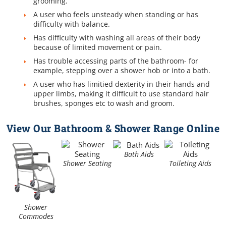
grooming.
A user who feels unsteady when standing or has
difficulty with balance.
Has difficulty with washing all areas of their body
because of limited movement or pain.
Has trouble accessing parts of the bathroom- for
example, stepping over a shower hob or into a bath.
A user who has limitied dexterity in their hands and
upper limbs, making it difficult to use standard hair
brushes, sponges etc to wash and groom.
View Our Bathroom & Shower Range Online
Bath Aids
Shower Seating
Toileting Aids
Shower
Commodes