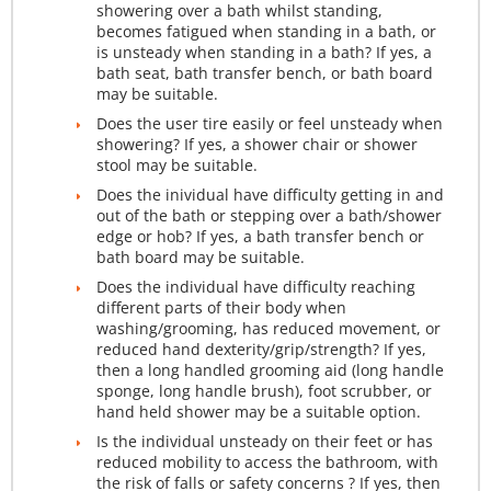
showering over a bath whilst standing,
becomes fatigued when standing in a bath, or
is unsteady when standing in a bath? If yes, a
bath seat, bath transfer bench, or bath board
may be suitable.
Does the user tire easily or feel unsteady when
showering? If yes, a shower chair or shower
stool may be suitable.
Does the inividual have difficulty getting in and
out of the bath or stepping over a bath/shower
edge or hob? If yes, a bath transfer bench or
bath board may be suitable.
Does the individual have difficulty reaching
different parts of their body when
washing/grooming, has reduced movement, or
reduced hand dexterity/grip/strength? If yes,
then a long handled grooming aid (long handle
sponge, long handle brush), foot scrubber, or
hand held shower may be a suitable option.
Is the individual unsteady on their feet or has
reduced mobility to access the bathroom, with
the risk of falls or safety concerns ? If yes, then