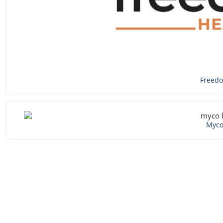
Freed
Myc