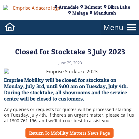
Armadale
Belmont
Bibra Lake
Malaga
Mandurah
Closed for Stocktake 3 July 2023
June 29, 2023
Emprise Mobility will be closed for stocktake on
Monday, July 3rd, until 9:00 am on Tuesday, July 4th.
During the stocktake, all showrooms and the service
centre will be closed to customers.
Any queries or requests for quotes will be processed starting
on Tuesday, July 4th. If there’s an urgent matter, please call us
at 1300 761 196, and we’ll do our best to assist you.
Return To Mobility Matters News Page