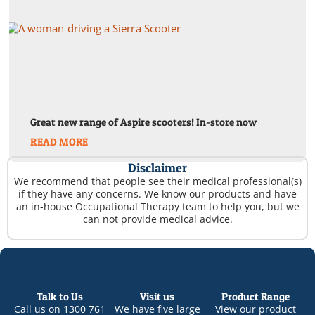
Great new range of Aspire scooters! In-store now
READ MORE
Disclaimer
We recommend that people see their medical professional(s)
if they have any concerns. We know our products and have
an in-house Occupational Therapy team to help you, but we
can not provide medical advice.
Talk to Us
Visit us
Product Range
Call us on
1300 761
We have five large
View our product