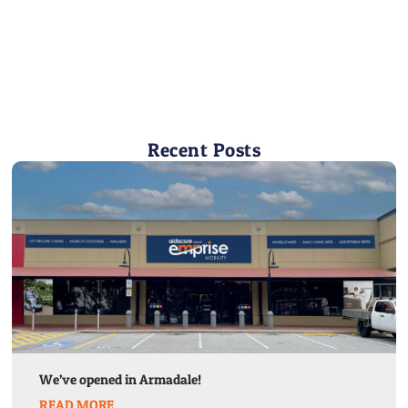
Recent Posts
We’ve opened in Armadale!
READ MORE