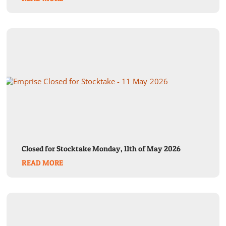
Closed for Stocktake Monday, 11th of May 2026
READ MORE