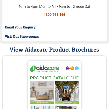
9am to 4pm Mon to Fri • 9am to 12 noon Sat
1300 761 196
Email Your Enquiry
Visit Our Showrooms
View Aidacare Product Brochures