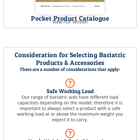
Pocket Product Catalogue
View PDF version
Consideration for Selecting Bariatric
Products & Accessories
There are a number of considerations that apply:
Safe Working Load
Our range of bariatric aids have different load
capacities depending on the model; therefore it is
important to always select a product with a safe
working load at or above the maximum weight you
expect it to carry.