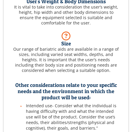
User's Weight & Body Dimensions
It is vital to take into consideration the user’s weight,
height, hip width and other body dimensions to
ensure the equipment selected is suitable and
comfortable for the user.
Size
Our range of bariatric aids are available in a range of
sizes, including varied seat widths, depths, and
heights. It is important that the user’s needs
including their body size and positioning needs are
considered when selecting a suitable option.
Other considerations relate to your specific
needs and the environment in which the
product will be used:
Intended use- Consider what the individual is
having difficulty with and what the intended
use will be of the product. Consider the use’s
needs, their abilities/strengths (physical and
cognitive), their goals, and barriers.”