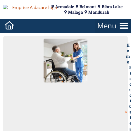
Armadale
Belmont
Bibra Lake
Malaga
Mandurah
H
o
m
e