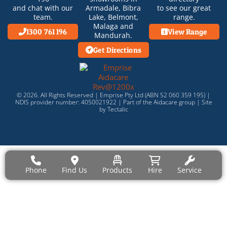
and chat with our
Armadale
,
Bibra
to see our great
team.
Lake
,
Belmont
,
range.
Malaga
and
1300 761 196
View Range
Mandurah
.
Get Directions
© 2026. All Rights Reserved | Emprise Pty Ltd (ABN 52 060 359 195) |
NDIS provider number: 4050021922 | Part of the
Aidacare
group |
Site
by Tectalic
Phone
Find Us
Products
Hire
Service