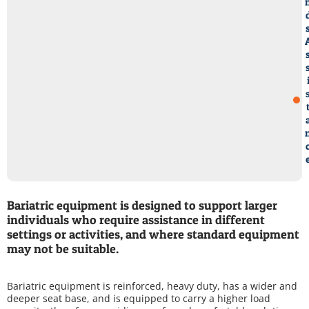
Bariatric equipment is designed to support larger
individuals who require assistance in different
settings or activities, and where standard equipment
may not be suitable.
Bariatric equipment is reinforced, heavy duty, has a wider and
deeper seat base, and is equipped to carry a higher load