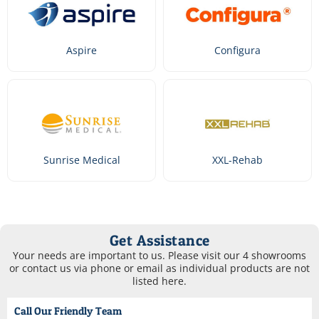
Aspire
Configura
Sunrise Medical
XXL-Rehab
Get Assistance
Your needs are important to us. Please visit our 4 showrooms
or contact us via phone or email as individual products are not
listed here.
Call Our Friendly Team