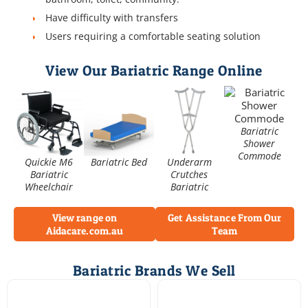
Have difficulty with transfers
Users requiring a comfortable seating solution
View Our Bariatric Range Online
Bariatric
Shower
Commode
Quickie M6
Bariatric Bed
Underarm
Bariatric
Crutches
Wheelchair
Bariatric
View range on
Get Assistance From Our
Aidacare.com.au
Team
Bariatric Brands We Sell