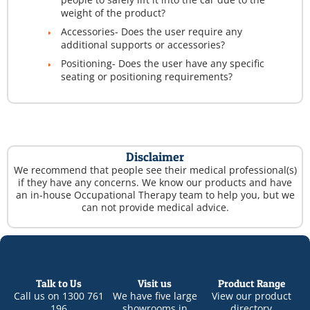
weight of the product?
Accessories- Does the user require any
additional supports or accessories?
Positioning- Does the user have any specific
seating or positioning requirements?
Disclaimer
We recommend that people see their medical professional(s)
if they have any concerns. We know our products and have
an in-house Occupational Therapy team to help you, but we
can not provide medical advice.
Talk to Us
Visit us
Product Range
Call us on
1300 761
We have five large
View our product
196
showrooms in
directory