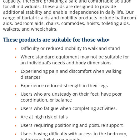
capacity, therefore providing a safe and comfortable solution
for all individuals. These aids are designed to provide
additional stability and enable independence in daily life. Our
range of bariatric aids and mobility products include bathroom
aids, bedroom aids, chairs, commodes, hoists, toileting aids,
walkers, and wheelchairs.
These products are suitable for those who:
Difficulty or reduced mobility to walk and stand
Where standard equipment may not be suitable for
an individual’s needs and body dimensions.
Experiencing pain and discomfort when walking
distances
Experience reduced strength in their legs
Users who are unsteady on their feet, have poor
coordination, or balance
Users who fatigue when completing activities.
Are at high risk of falls
Users requiring positioning and posture support
Users having difficulty with access in the bedroom,
bathroom, toilet, community.