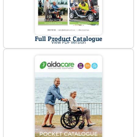
Full Product Catalogue
View PDF version