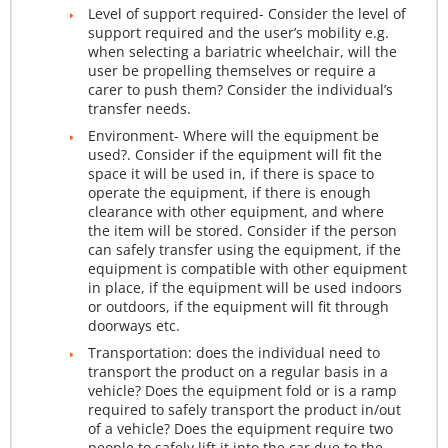
Level of support required- Consider the level of
support required and the user’s mobility e.g.
when selecting a bariatric wheelchair, will the
user be propelling themselves or require a
carer to push them? Consider the individual’s
transfer needs.
Environment- Where will the equipment be
used?. Consider if the equipment will fit the
space it will be used in, if there is space to
operate the equipment, if there is enough
clearance with other equipment, and where
the item will be stored. Consider if the person
can safely transfer using the equipment, if the
equipment is compatible with other equipment
in place, if the equipment will be used indoors
or outdoors, if the equipment will fit through
doorways etc.
Transportation: does the individual need to
transport the product on a regular basis in a
vehicle? Does the equipment fold or is a ramp
required to safely transport the product in/out
of a vehicle? Does the equipment require two
people to safely lift it into the car due to the